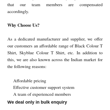
that our team members are compensated
accordingly.
Why Choose Us?
As a dedicated manufacturer and supplier, we offer
our customers an affordable range of Black Colour T
Shirt, Skyblue Colour T Shirt, etc. In addition to
this, we are also known across the Indian market for
the following reasons:
Affordable pricing
Effective customer support system
A team of experienced members
We deal only in bulk enquiry