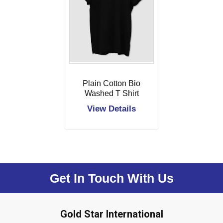
Plain Cotton Bio
Washed T Shirt
View Details
Get In Touch With Us
Gold Star International