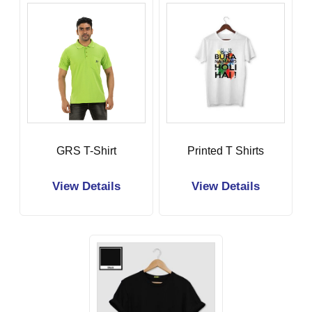
GRS T-Shirt
Printed T Shirts
View Details
View Details