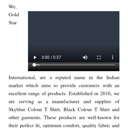
We,
Gold
Star
International, are a reputed name in the Indian
market which aims to provide customers with an
excellent range of products. Established in 2016, we
are serving as a manufacturer and supplier of
Skyblue Colour T Shirt, Black Colour T Shirt and
other garments. These products are well-known for
their perfect fit, optimum comfort, quality fabric and