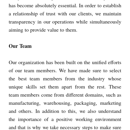
has become absolutely essential. In order to establish
a relationship of trust with our clients, we maintain
transparency in our operations while simultaneously
aiming to provide value to them.
Our Team
Our organization has been built on the unified efforts
of our team members. We have made sure to select
the best team members from the industry whose
unique skills set them apart from the rest. These
team members come from different domains, such as
manufacturing, warehousing, packaging, marketing
and others. In addition to this, we also understand
the importance of a positive working environment
and that is why we take necessary steps to make sure