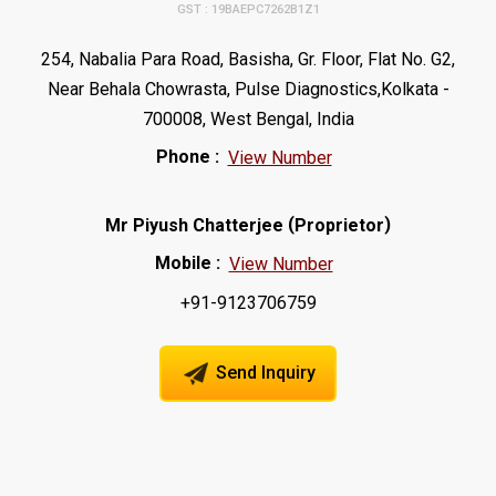
GST : 19BAEPC7262B1Z1
254, Nabalia Para Road, Basisha, Gr. Floor, Flat No. G2,
Near Behala Chowrasta, Pulse Diagnostics,Kolkata -
700008, West Bengal, India
Phone :
View Number
(
)
Mr Piyush Chatterjee
Proprietor
Mobile :
View Number
+91-9123706759
Send Inquiry