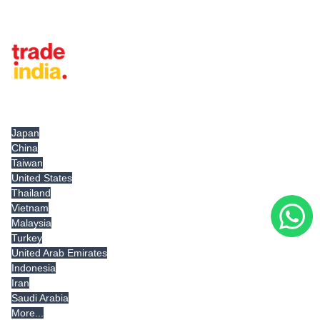
Tradeindia.com International
Japan
China
Taiwan
United States
Thailand
Vietnam
Malaysia
Turkey
United Arab Emirates
Indonesia
Iran
Saudi Arabia
More...