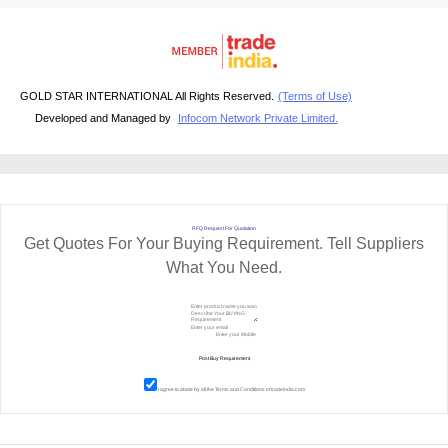
GOLD STAR INTERNATIONAL All Rights Reserved.
(Terms of Use)
Developed and Managed by
Infocom Network Private Limited.
RFQ Request For Quotation
Get Quotes For Your Buying Requirement. Tell Suppliers
What You Need.
I agree to abide by all the
Terms and Conditions
of tradeindia.com