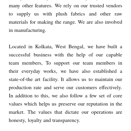
many other features. We rely on our trusted vendors
to supply us with plush fabrics and other raw
materials for making the range. We are also involved
in manufacturing.
Located in Kolkata, West Bengal, we have built a
successful business with the help of our capable
team members, To support our team members in
their everyday works, we have also established a
state-of-the art facility. It allows us to maintain our
production rate and serve our customers effectively.
In addition to this, we also follow a few set of core
values which helps us preserve our reputation in the
market. The values that dictate our operations are
honesty, loyalty and transparency.