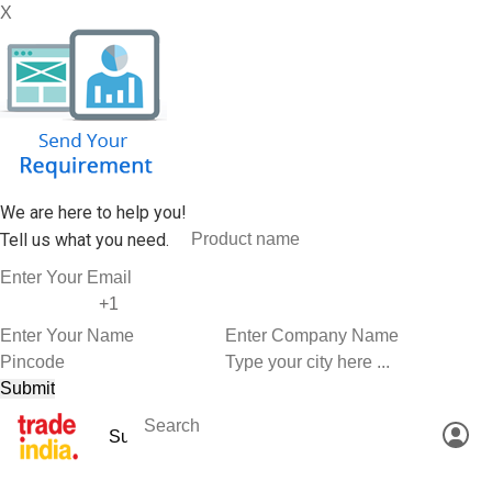
X
We are here to help you!
Tell us what you need.