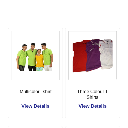
Multicolor Tshirt
Three Colour T
Shirts
View Details
View Details