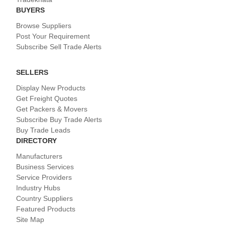
BUYERS
Browse Suppliers
Post Your Requirement
Subscribe Sell Trade Alerts
SELLERS
Display New Products
Get Freight Quotes
Get Packers & Movers
Subscribe Buy Trade Alerts
Buy Trade Leads
DIRECTORY
Manufacturers
Business Services
Service Providers
Industry Hubs
Country Suppliers
Featured Products
Site Map