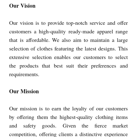
Our Vision
Our vision is to provide top-notch service and offer
customers a high-quality ready-made apparel range
that is affordable. We also aim to maintain a large
selection of clothes featuring the latest designs. This
extensive selection enables our customers to select
the products that best suit their preferences and
requirements.
Our Mission
Our mission is to earn the loyalty of our customers
by offering them the highest-quality clothing items
and safety goods. Given the fierce market
competition, offering clients a distinctive experience