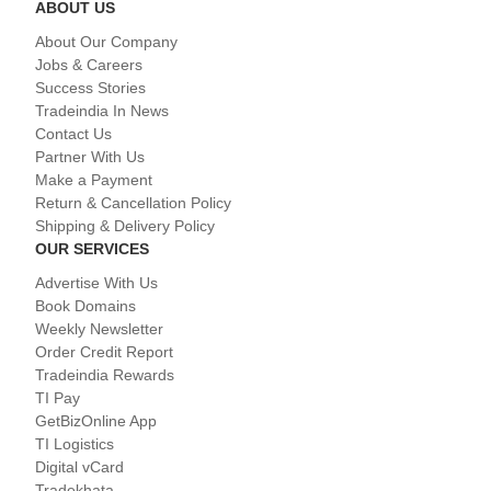
ABOUT US
About Our Company
Jobs & Careers
Success Stories
Tradeindia In News
Contact Us
Partner With Us
Make a Payment
Return & Cancellation Policy
Shipping & Delivery Policy
OUR SERVICES
Advertise With Us
Book Domains
Weekly Newsletter
Order Credit Report
Tradeindia Rewards
TI Pay
GetBizOnline App
TI Logistics
Digital vCard
Tradekhata