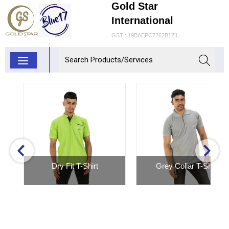
Gold Star
International
GST : 19BAEPC7262B1Z1
Dry Fit T-Shirt
Grey Collar T-Shirt
Inquiry Now
Inquiry Now